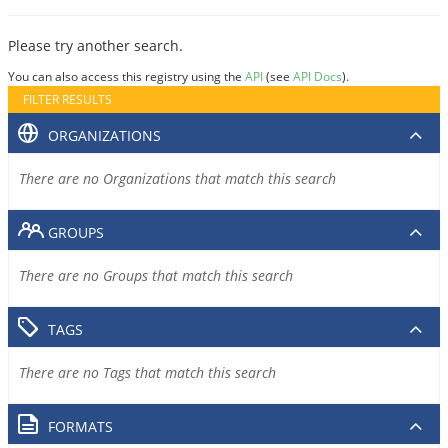
Please try another search.
You can also access this registry using the
API
(see
API Docs
).
FILTER RESULTS
ORGANIZATIONS
There are no Organizations that match this search
GROUPS
There are no Groups that match this search
TAGS
There are no Tags that match this search
FORMATS