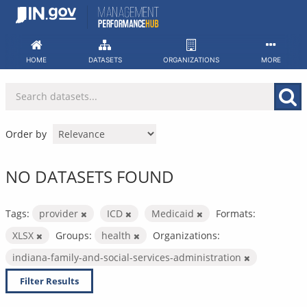
Skip
to
content
HOME
DATASETS
ORGANIZATIONS
MORE
Order by
NO DATASETS FOUND
Tags:
provider
ICD
Medicaid
Formats:
XLSX
Groups:
health
Organizations:
indiana-family-and-social-services-administration
Filter Results