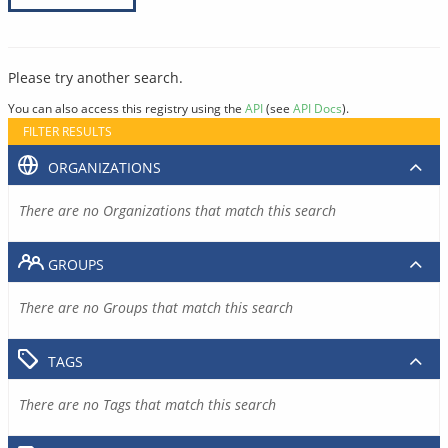
Please try another search.
You can also access this registry using the
API
(see
API Docs
).
FILTER RESULTS
ORGANIZATIONS
There are no Organizations that match this search
GROUPS
There are no Groups that match this search
TAGS
There are no Tags that match this search