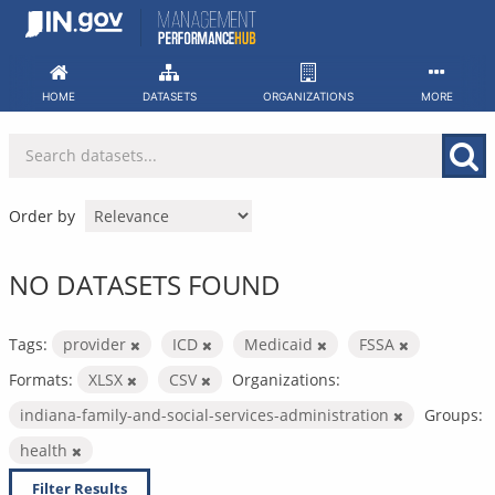
Skip
to
content
HOME
DATASETS
ORGANIZATIONS
MORE
Order by
NO DATASETS FOUND
Tags:
provider
ICD
Medicaid
FSSA
Formats:
XLSX
CSV
Organizations:
indiana-family-and-social-services-administration
Groups:
health
Filter Results