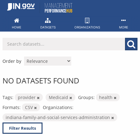
Skip
to
content
HOME
DATASETS
ORGANIZATIONS
MORE
Order by
NO DATASETS FOUND
Tags:
provider
Medicaid
Groups:
health
Formats:
CSV
Organizations:
indiana-family-and-social-services-administration
Filter Results