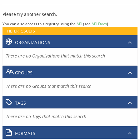
Please try another search.
You can also access this registry using the
API
(see
API Docs
).
FILTER RESULTS
ORGANIZATIONS
There are no Organizations that match this search
GROUPS
There are no Groups that match this search
TAGS
There are no Tags that match this search
FORMATS