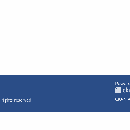
Powere
CKAN A
 rights reserved.