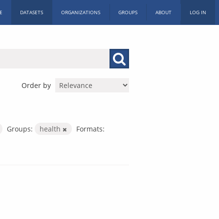
E
DATASETS
ORGANIZATIONS
GROUPS
ABOUT
LOG IN
Order by
Groups:
health
Formats: