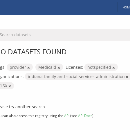
HOM
O DATASETS FOUND
gs:
provider
Medicaid
Licenses:
notspecified
ganizations:
indiana-family-and-social-services-administration
XLSX
ease try another search.
u can also access this registry using the
API
(see
API Docs
).