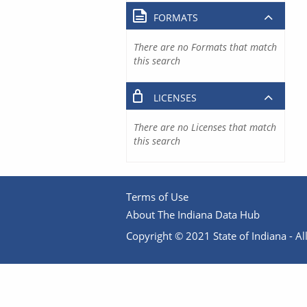
FORMATS
There are no Formats that match
this search
LICENSES
There are no Licenses that match
this search
Terms of Use
About The Indiana Data Hub
Copyright © 2021 State of Indiana - All