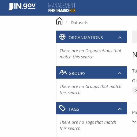
Skip
to
content
Datasets
ORGANIZATIONS
There are no Organizations that
N
match this search
Ta
GROUPS
Or
There are no Groups that match
this search
TAGS
Pl
There are no Tags that match
Yo
this search