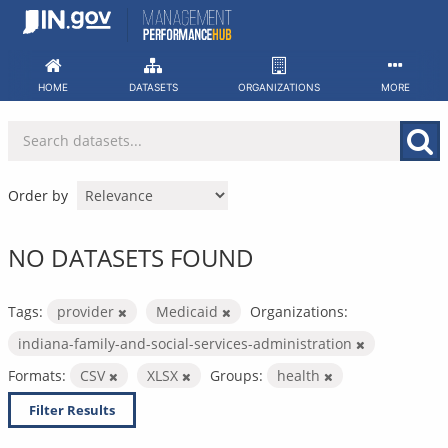
Skip
to
content
HOME
DATASETS
ORGANIZATIONS
MORE
Order by
NO DATASETS FOUND
Tags:
provider
Medicaid
Organizations:
indiana-family-and-social-services-administration
Formats:
CSV
XLSX
Groups:
health
Filter Results