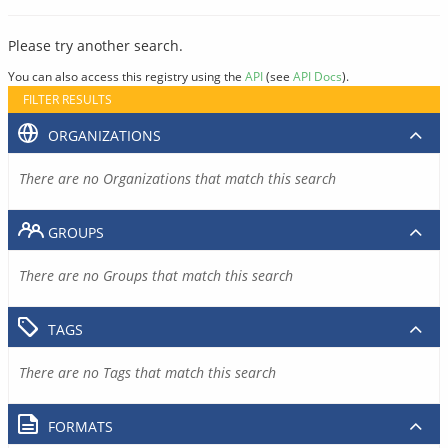
Please try another search.
You can also access this registry using the
API
(see
API Docs
).
FILTER RESULTS
ORGANIZATIONS
There are no Organizations that match this search
GROUPS
There are no Groups that match this search
TAGS
There are no Tags that match this search
FORMATS