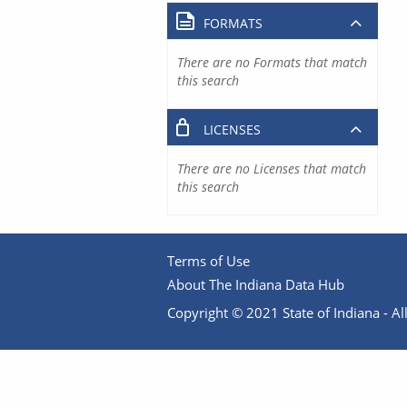
FORMATS
There are no Formats that match
this search
LICENSES
There are no Licenses that match
this search
Terms of Use
About The Indiana Data Hub
Copyright © 2021 State of Indiana - All