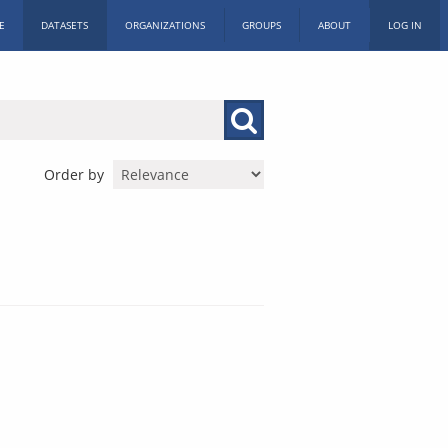
E
DATASETS
ORGANIZATIONS
GROUPS
ABOUT
LOG IN
Order by