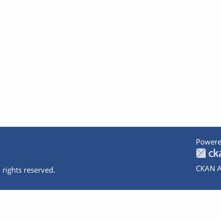
Powere
CKAN A
 rights reserved.