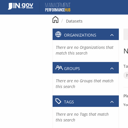
Skip
to
content
Datasets
ORGANIZATIONS
There are no Organizations that
N
match this search
Ta
GROUPS
There are no Groups that match
this search
Pl
TAGS
Yo
There are no Tags that match
this search