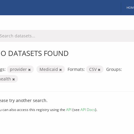
HOM
O DATASETS FOUND
gs:
provider
Medicaid
Formats:
CSV
Groups:
health
ease try another search.
u can also access this registry using the
API
(see
API Docs
).