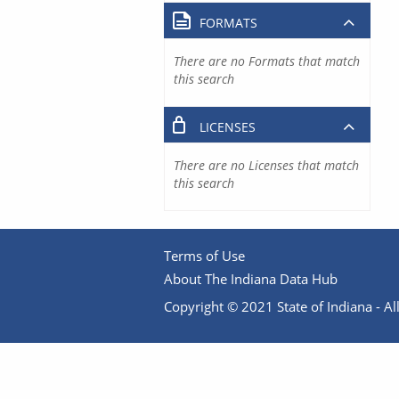
FORMATS
There are no Formats that match
this search
LICENSES
There are no Licenses that match
this search
Terms of Use
About The Indiana Data Hub
Copyright © 2021 State of Indiana - All