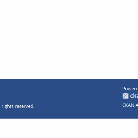
Powere
CKAN A
 rights reserved.