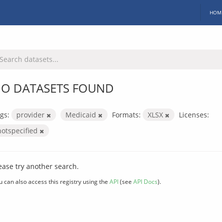
HOM
O DATASETS FOUND
gs:
provider
Medicaid
Formats:
XLSX
Licenses:
notspecified
ease try another search.
u can also access this registry using the
API
(see
API Docs
).