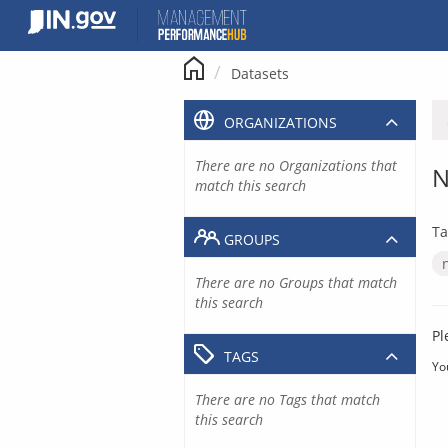
Skip
to
content
Datasets
ORGANIZATIONS
There are no Organizations that
N
match this search
Ta
GROUPS
There are no Groups that match
this search
Pl
TAGS
Yo
There are no Tags that match
this search