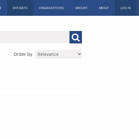
E
DATASETS
ORGANIZATIONS
GROUPS
ABOUT
LOG IN
Order by