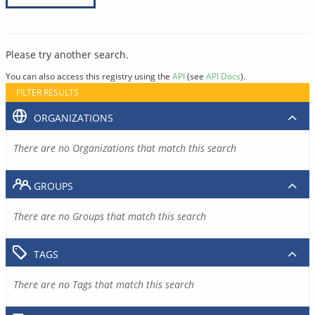
Please try another search.
You can also access this registry using the
API
(see
API Docs
).
FILTER RESULTS
ORGANIZATIONS
There are no Organizations that match this search
GROUPS
There are no Groups that match this search
TAGS
There are no Tags that match this search