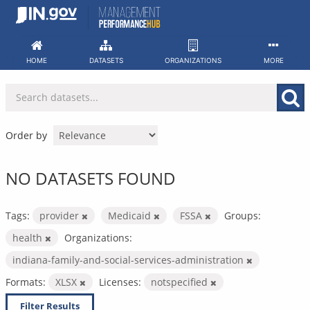
Skip
to
content
HOME
DATASETS
ORGANIZATIONS
MORE
Order by
NO DATASETS FOUND
Tags:
provider
Medicaid
FSSA
Groups:
health
Organizations:
indiana-family-and-social-services-administration
Formats:
XLSX
Licenses:
notspecified
Filter Results