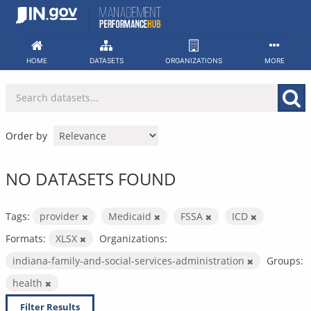
Skip
to
content
HOME
DATASETS
ORGANIZATIONS
MORE
Order by
NO DATASETS FOUND
Tags:
provider
Medicaid
FSSA
ICD
Formats:
XLSX
Organizations:
indiana-family-and-social-services-administration
Groups:
health
Filter Results