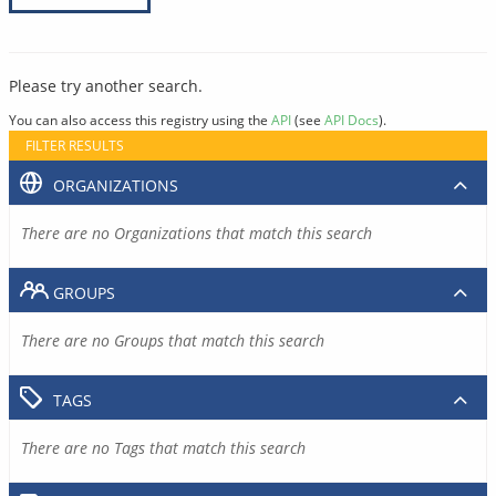
Please try another search.
You can also access this registry using the
API
(see
API Docs
).
FILTER RESULTS
ORGANIZATIONS
There are no Organizations that match this search
GROUPS
There are no Groups that match this search
TAGS
There are no Tags that match this search