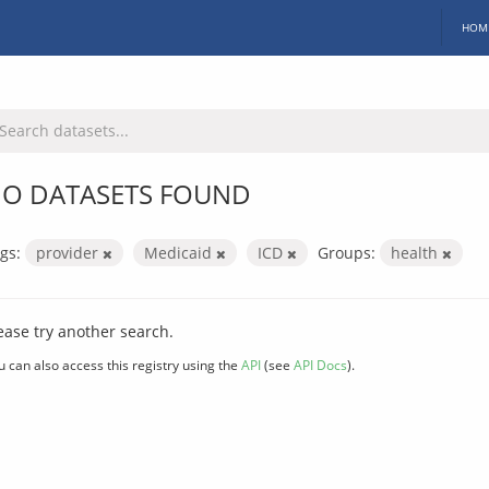
HOM
O DATASETS FOUND
gs:
provider
Medicaid
ICD
Groups:
health
ease try another search.
u can also access this registry using the
API
(see
API Docs
).