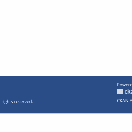
Powere
CKAN A
 rights reserved.