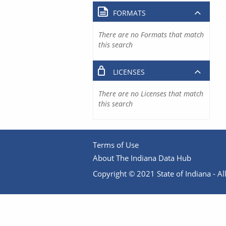
FORMATS
There are no Formats that match
this search
LICENSES
There are no Licenses that match
this search
Terms of Use
About The Indiana Data Hub
Copyright © 2021 State of Indiana - All