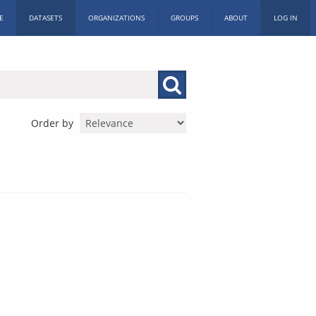
E
DATASETS
ORGANIZATIONS
GROUPS
ABOUT
LOG IN
Order by