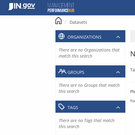
Skip
to
content
Datasets
ORGANIZATIONS
There are no Organizations that
N
match this search
Ta
GROUPS
There are no Groups that match
this search
Pl
Yo
TAGS
There are no Tags that match
this search