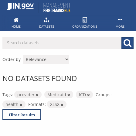
Skip
to
content
HOME
DATASETS
ORGANIZATIONS
MORE
Order by
NO DATASETS FOUND
Tags:
provider
Medicaid
ICD
Groups:
health
Formats:
XLSX
Filter Results