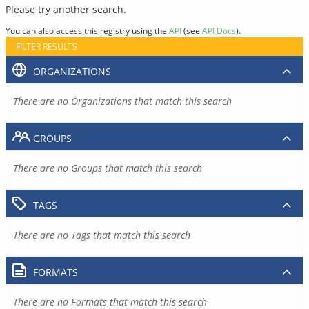
Please try another search.
You can also access this registry using the
API
(see
API Docs
).
FILTER RESULTS
ORGANIZATIONS
There are no Organizations that match this search
GROUPS
There are no Groups that match this search
TAGS
There are no Tags that match this search
FORMATS
There are no Formats that match this search