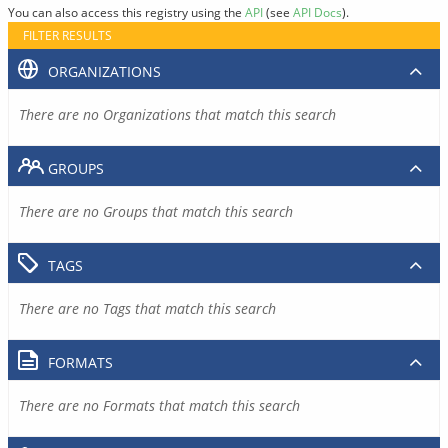
You can also access this registry using the
API
(see
API Docs
).
FILTER RESULTS
ORGANIZATIONS
There are no Organizations that match this search
GROUPS
There are no Groups that match this search
TAGS
There are no Tags that match this search
FORMATS
There are no Formats that match this search