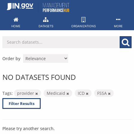
Skip
to
content
HOME
DATASETS
ORGANIZATIONS
MORE
Order by
NO DATASETS FOUND
Tags:
provider
Medicaid
ICD
FSSA
Filter Results
Please try another search.