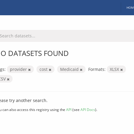
HOM
O DATASETS FOUND
gs:
provider
cost
Medicaid
Formats:
XLSX
CSV
ease try another search.
u can also access this registry using the
API
(see
API Docs
).