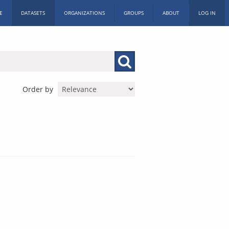
E
DATASETS
ORGANIZATIONS
GROUPS
ABOUT
LOG IN
Order by