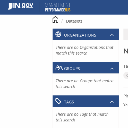
Skip
to
content
Datasets
ORGANIZATIONS
There are no Organizations that
N
match this search
Ta
GROUPS
There are no Groups that match
this search
Pl
TAGS
Yo
There are no Tags that match
this search