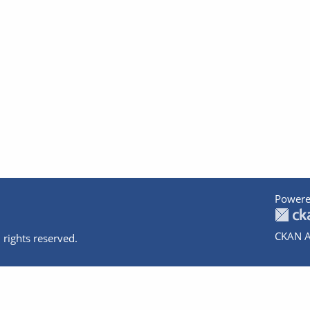
Powere
CKAN A
 rights reserved.