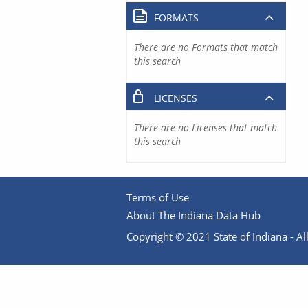
FORMATS
There are no Formats that match
this search
LICENSES
There are no Licenses that match
this search
Terms of Use
About The Indiana Data Hub
Copyright © 2021 State of Indiana - All