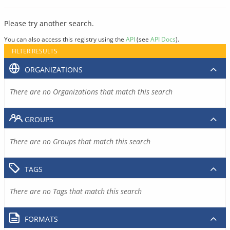
Please try another search.
You can also access this registry using the
API
(see
API Docs
).
FILTER RESULTS
ORGANIZATIONS
There are no Organizations that match this search
GROUPS
There are no Groups that match this search
TAGS
There are no Tags that match this search
FORMATS