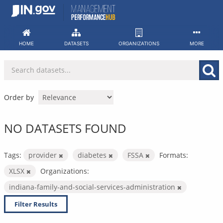
Skip
to
content
HOME
DATASETS
ORGANIZATIONS
MORE
Order by
NO DATASETS FOUND
Tags:
provider
diabetes
FSSA
Formats:
XLSX
Organizations:
indiana-family-and-social-services-administration
Filter Results