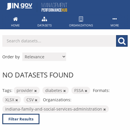
Skip
to
content
HOME
DATASETS
ORGANIZATIONS
MORE
Order by
NO DATASETS FOUND
Tags:
provider
diabetes
FSSA
Formats:
XLSX
CSV
Organizations:
indiana-family-and-social-services-administration
Filter Results