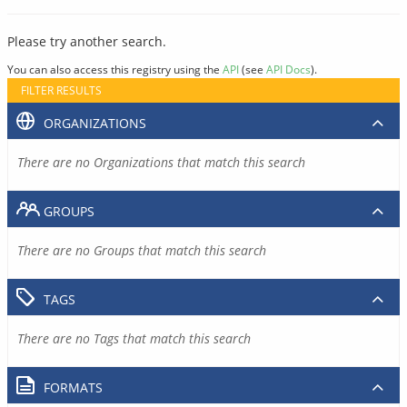
Please try another search.
You can also access this registry using the
API
(see
API Docs
).
FILTER RESULTS
ORGANIZATIONS
There are no Organizations that match this search
GROUPS
There are no Groups that match this search
TAGS
There are no Tags that match this search
FORMATS