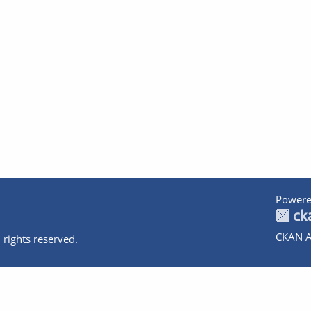
Powere
CKAN A
 rights reserved.