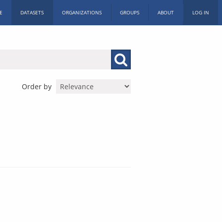
E
DATASETS
ORGANIZATIONS
GROUPS
ABOUT
LOG IN
Order by