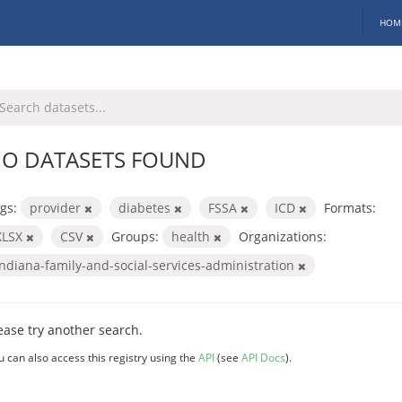
HOM
O DATASETS FOUND
gs:
provider
diabetes
FSSA
ICD
Formats:
XLSX
CSV
Groups:
health
Organizations:
indiana-family-and-social-services-administration
ease try another search.
u can also access this registry using the
API
(see
API Docs
).