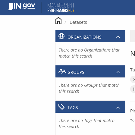
Skip
to
content
Datasets
ORGANIZATIONS
There are no Organizations that
N
match this search
Ta
GROUPS
There are no Groups that match
this search
TAGS
Pl
There are no Tags that match
Yo
this search