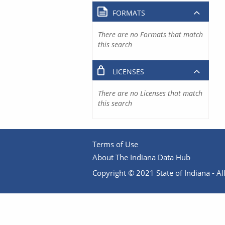
FORMATS
There are no Formats that match
this search
LICENSES
There are no Licenses that match
this search
Terms of Use
About The Indiana Data Hub
Copyright © 2021 State of Indiana - All