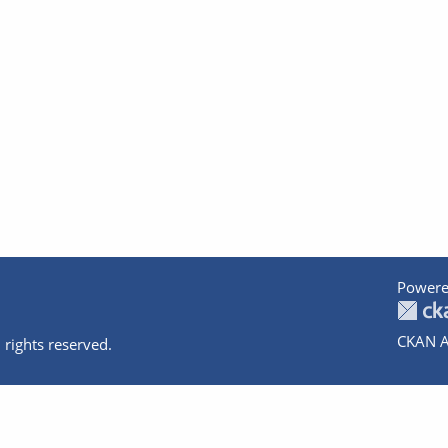
Powere
CKAN A
 rights reserved.