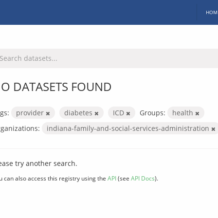
HOM
O DATASETS FOUND
gs:
provider
diabetes
ICD
Groups:
health
ganizations:
indiana-family-and-social-services-administration
ease try another search.
u can also access this registry using the
API
(see
API Docs
).