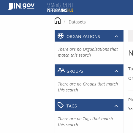
Skip
to
content
Datasets
ORGANIZATIONS
There are no Organizations that
N
match this search
Ta
GROUPS
Or
There are no Groups that match
this search
Pl
TAGS
Yo
There are no Tags that match
this search