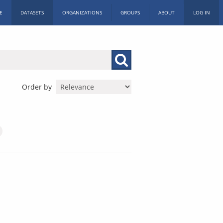
E
DATASETS
ORGANIZATIONS
GROUPS
ABOUT
LOG IN
Order by