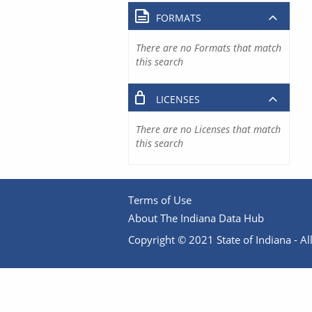
FORMATS
There are no Formats that match
this search
LICENSES
There are no Licenses that match
this search
Terms of Use
About The Indiana Data Hub
Copyright © 2021 State of Indiana - All