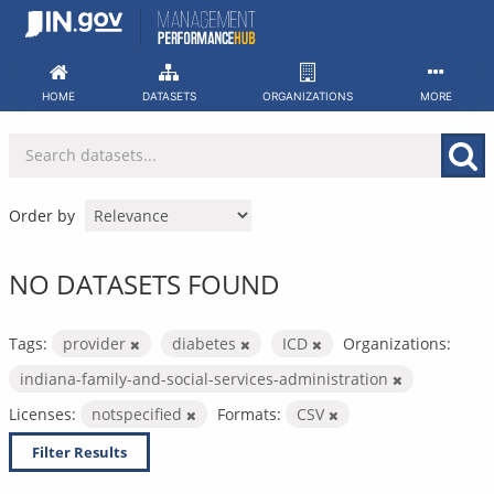
Skip
to
content
HOME
DATASETS
ORGANIZATIONS
MORE
Order by
NO DATASETS FOUND
Tags:
provider
diabetes
ICD
Organizations:
indiana-family-and-social-services-administration
Licenses:
notspecified
Formats:
CSV
Filter Results