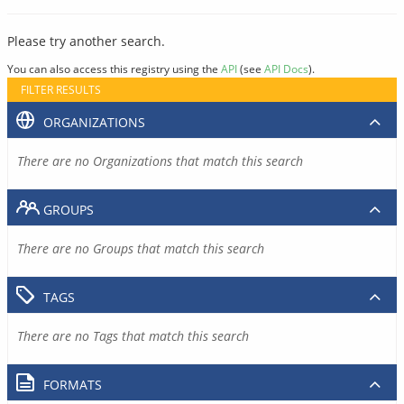
Please try another search.
You can also access this registry using the
API
(see
API Docs
).
FILTER RESULTS
ORGANIZATIONS
There are no Organizations that match this search
GROUPS
There are no Groups that match this search
TAGS
There are no Tags that match this search
FORMATS