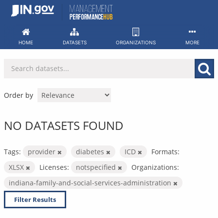
Skip
to
content
HOME
DATASETS
ORGANIZATIONS
MORE
Order by
NO DATASETS FOUND
Tags:
provider
diabetes
ICD
Formats:
XLSX
Licenses:
notspecified
Organizations:
indiana-family-and-social-services-administration
Filter Results