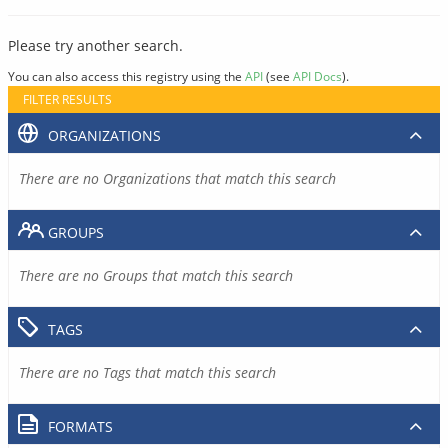
Please try another search.
You can also access this registry using the
API
(see
API Docs
).
FILTER RESULTS
ORGANIZATIONS
There are no Organizations that match this search
GROUPS
There are no Groups that match this search
TAGS
There are no Tags that match this search
FORMATS