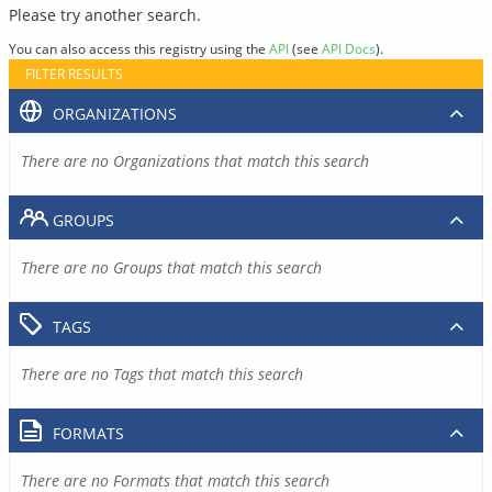
Please try another search.
You can also access this registry using the
API
(see
API Docs
).
FILTER RESULTS
ORGANIZATIONS
There are no Organizations that match this search
GROUPS
There are no Groups that match this search
TAGS
There are no Tags that match this search
FORMATS
There are no Formats that match this search