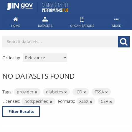
Skip
to
content
HOME
DATASETS
ORGANIZATIONS
MORE
Order by
NO DATASETS FOUND
Tags:
provider
diabetes
ICD
FSSA
Licenses:
notspecified
Formats:
XLSX
CSV
Filter Results