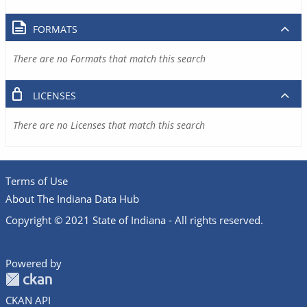
FORMATS
There are no Formats that match this search
LICENSES
There are no Licenses that match this search
Terms of Use
About The Indiana Data Hub
Copyright © 2021 State of Indiana - All rights reserved.
Powered by
CKAN API