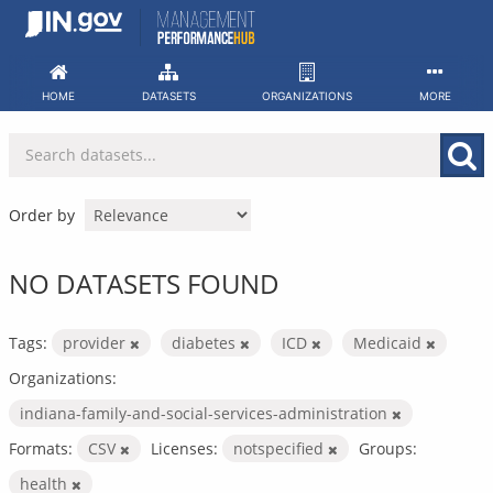
Skip
to
content
HOME
DATASETS
ORGANIZATIONS
MORE
Order by
NO DATASETS FOUND
Tags:
provider
diabetes
ICD
Medicaid
Organizations:
indiana-family-and-social-services-administration
Formats:
CSV
Licenses:
notspecified
Groups:
health