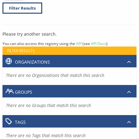
Filter Results
Please try another search.
You can also access this registry using the
API
(see
API Docs
).
FILTER RESULTS
ORGANIZATIONS
There are no Organizations that match this search
GROUPS
There are no Groups that match this search
TAGS
There are no Tags that match this search