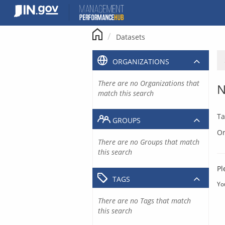
Skip
to
content
Datasets
ORGANIZATIONS
There are no Organizations that
N
match this search
Ta
GROUPS
Or
There are no Groups that match
this search
Pl
TAGS
Yo
There are no Tags that match
this search