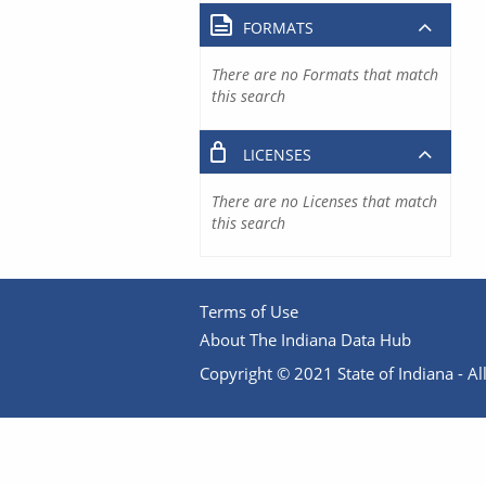
FORMATS
There are no Formats that match
this search
LICENSES
There are no Licenses that match
this search
Terms of Use
About The Indiana Data Hub
Copyright © 2021 State of Indiana - All