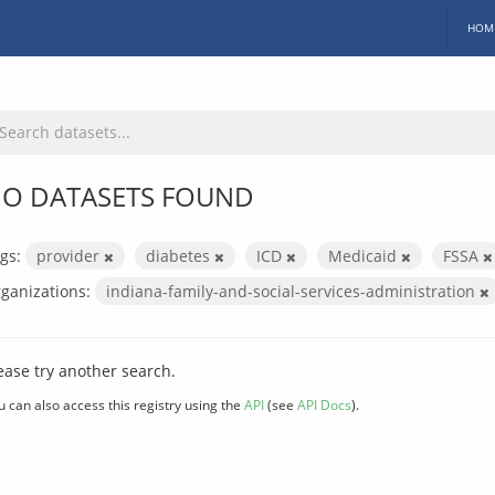
HOM
O DATASETS FOUND
gs:
provider
diabetes
ICD
Medicaid
FSSA
ganizations:
indiana-family-and-social-services-administration
ease try another search.
u can also access this registry using the
API
(see
API Docs
).