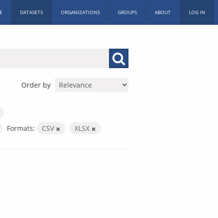
E
DATASETS
ORGANIZATIONS
GROUPS
ABOUT
LOG IN
Order by
Formats:
CSV
XLSX