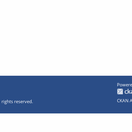
Powere
CKAN A
 rights reserved.