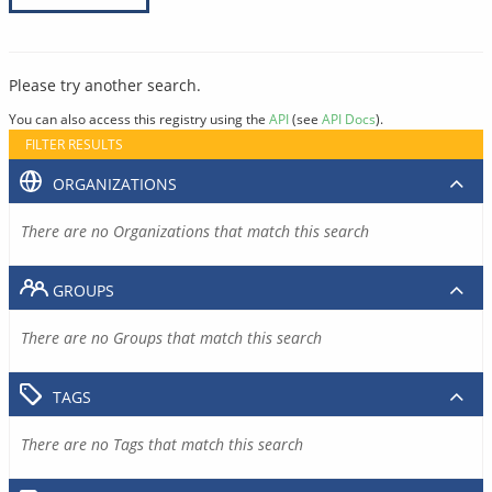
Please try another search.
You can also access this registry using the
API
(see
API Docs
).
FILTER RESULTS
ORGANIZATIONS
There are no Organizations that match this search
GROUPS
There are no Groups that match this search
TAGS
There are no Tags that match this search