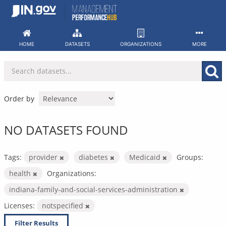
Skip
to
content
HOME
DATASETS
ORGANIZATIONS
MORE
Order by
NO DATASETS FOUND
Tags:
provider
diabetes
Medicaid
Groups:
health
Organizations:
indiana-family-and-social-services-administration
Licenses:
notspecified
Filter Results