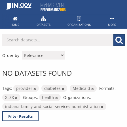
Skip
to
content
HOME
DATASETS
ORGANIZATIONS
MORE
Order by
NO DATASETS FOUND
Tags:
provider
diabetes
Medicaid
Formats:
XLSX
Groups:
health
Organizations:
indiana-family-and-social-services-administration
Filter Results