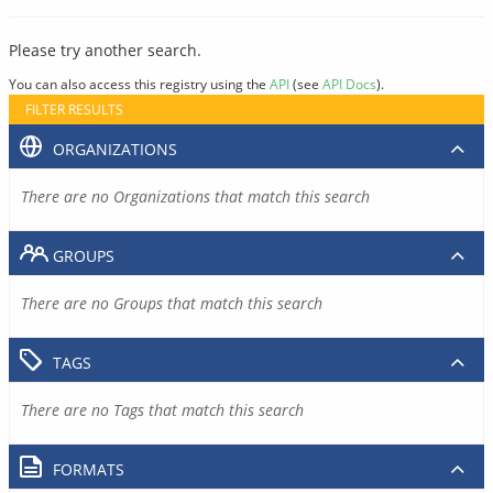
Please try another search.
You can also access this registry using the
API
(see
API Docs
).
FILTER RESULTS
ORGANIZATIONS
There are no Organizations that match this search
GROUPS
There are no Groups that match this search
TAGS
There are no Tags that match this search
FORMATS