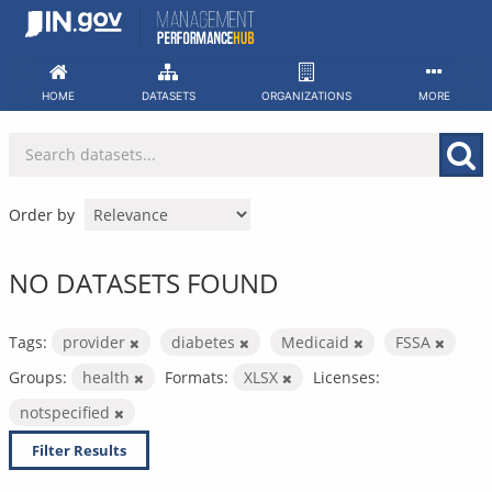
Skip
to
content
HOME
DATASETS
ORGANIZATIONS
MORE
Order by
NO DATASETS FOUND
Tags:
provider
diabetes
Medicaid
FSSA
Groups:
health
Formats:
XLSX
Licenses:
notspecified
Filter Results