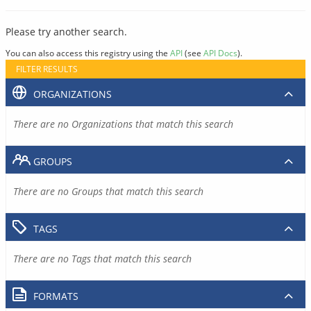
Please try another search.
You can also access this registry using the
API
(see
API Docs
).
FILTER RESULTS
ORGANIZATIONS
There are no Organizations that match this search
GROUPS
There are no Groups that match this search
TAGS
There are no Tags that match this search
FORMATS