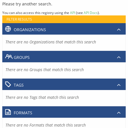
Please try another search.
You can also access this registry using the
API
(see
API Docs
).
FILTER RESULTS
ORGANIZATIONS
There are no Organizations that match this search
GROUPS
There are no Groups that match this search
TAGS
There are no Tags that match this search
FORMATS
There are no Formats that match this search