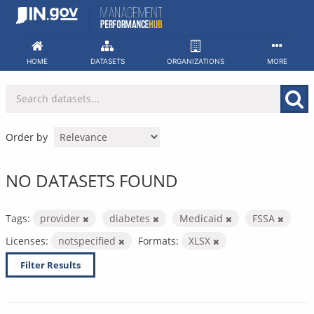
Skip
to
content
HOME
DATASETS
ORGANIZATIONS
MORE
Order by
NO DATASETS FOUND
Tags:
provider
diabetes
Medicaid
FSSA
Licenses:
notspecified
Formats:
XLSX
Filter Results