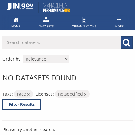
Skip
to
content
HOME
DATASETS
ORGANIZATIONS
MORE
Order by
NO DATASETS FOUND
Tags:
race
Licenses:
notspecified
Filter Results
Please try another search.