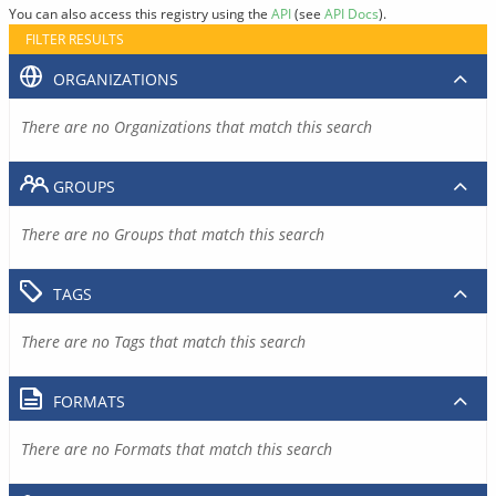
You can also access this registry using the
API
(see
API Docs
).
FILTER RESULTS
ORGANIZATIONS
There are no Organizations that match this search
GROUPS
There are no Groups that match this search
TAGS
There are no Tags that match this search
FORMATS
There are no Formats that match this search