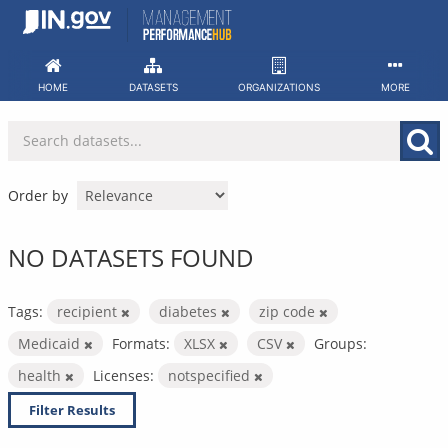
Skip
to
content
HOME
DATASETS
ORGANIZATIONS
MORE
Order by
NO DATASETS FOUND
Tags:
recipient
diabetes
zip code
Medicaid
Formats:
XLSX
CSV
Groups:
health
Licenses:
notspecified
Filter Results