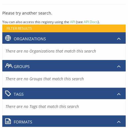
Please try another search.
You can also access this registry using the
API
(see
API Docs
).
FILTER RESULTS
ORGANIZATIONS
There are no Organizations that match this search
GROUPS
There are no Groups that match this search
TAGS
There are no Tags that match this search
FORMATS