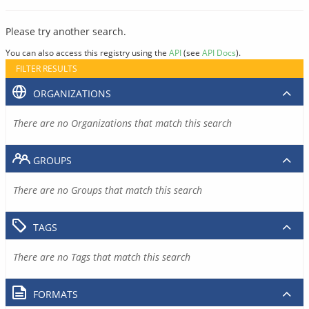
Please try another search.
You can also access this registry using the
API
(see
API Docs
).
FILTER RESULTS
ORGANIZATIONS
There are no Organizations that match this search
GROUPS
There are no Groups that match this search
TAGS
There are no Tags that match this search
FORMATS