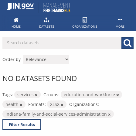
Skip
to
content
HOME
DATASETS
ORGANIZATIONS
MORE
Order by
NO DATASETS FOUND
Tags:
services
Groups:
education-and-workforce
health
Formats:
XLSX
Organizations:
indiana-family-and-social-services-administration
Filter Results