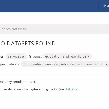
HOM
O DATASETS FOUND
gs:
services
Groups:
education-and-workforce
ganizations:
indiana-family-and-social-services-administration
ease try another search.
u can also access this registry using the
API
(see
API Docs
).