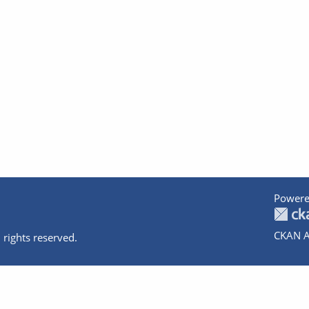
Powere
CKAN A
 rights reserved.