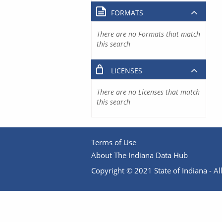
FORMATS
There are no Formats that match
this search
LICENSES
There are no Licenses that match
this search
Terms of Use
About The Indiana Data Hub
Copyright © 2021 State of Indiana - All