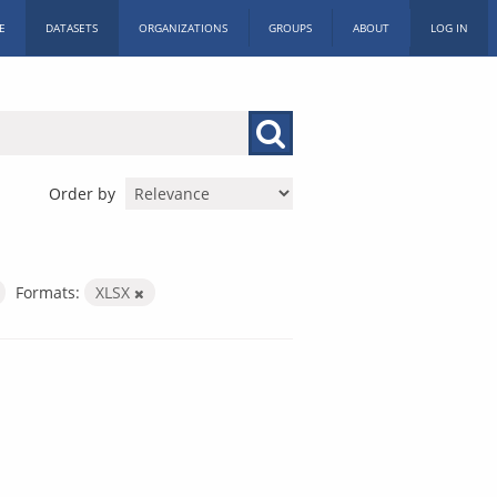
E
DATASETS
ORGANIZATIONS
GROUPS
ABOUT
LOG IN
Order by
Formats:
XLSX