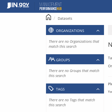
Skip
to
content
Datasets
ORGANIZATIONS
There are no Organizations that
N
match this search
Ta
GROUPS
Or
There are no Groups that match
this search
Pl
TAGS
Yo
There are no Tags that match
this search