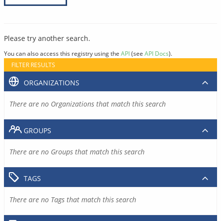
Please try another search.
You can also access this registry using the
API
(see
API Docs
).
FILTER RESULTS
ORGANIZATIONS
There are no Organizations that match this search
GROUPS
There are no Groups that match this search
TAGS
There are no Tags that match this search