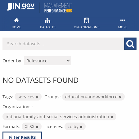
Skip
to
content
HOME
DATASETS
ORGANIZATIONS
MORE
Order by
NO DATASETS FOUND
Tags:
services
Groups:
education-and-workforce
Organizations:
indiana-family-and-social-services-administration
Formats:
XLSX
Licenses:
cc-by
Filter Results