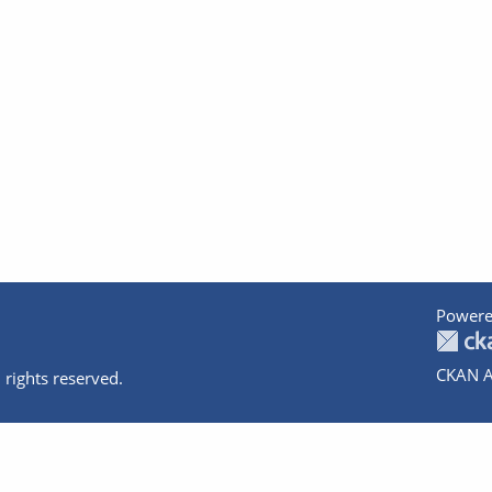
Powere
CKAN A
 rights reserved.