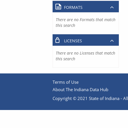
FORMATS
There are no Formats that match
this search
LICENSES
There are no Licenses that match
this search
Terms of Use
About The Indiana Data Hub
Copyright © 2021 State of Indiana - All