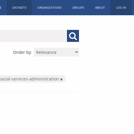
E
DATASETS
ORGANIZATIONS
GROUPS
ABOUT
LOG IN
Order by
social-services-administration