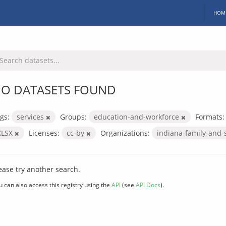
HOM
O DATASETS FOUND
gs:
services
Groups:
education-and-workforce
Formats:
XLSX
Licenses:
cc-by
Organizations:
indiana-family-and-
ease try another search.
u can also access this registry using the
API
(see
API Docs
).