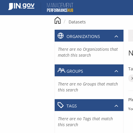
Skip
to
content
Datasets
ORGANIZATIONS
There are no Organizations that
N
match this search
Ta
GROUPS
There are no Groups that match
this search
Pl
TAGS
Yo
There are no Tags that match
this search