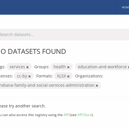
HOM
O DATASETS FOUND
gs:
services
Groups:
health
education-and-workforce
censes:
cc-by
Formats:
XLSX
Organizations:
indiana-family-and-social-services-administration
ease try another search.
u can also access this registry using the
API
(see
API Docs
).