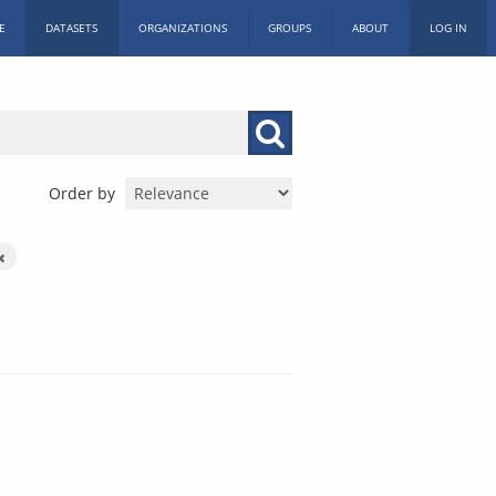
E
DATASETS
ORGANIZATIONS
GROUPS
ABOUT
LOG IN
Order by