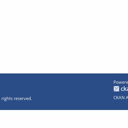
Powere
CKAN A
 rights reserved.