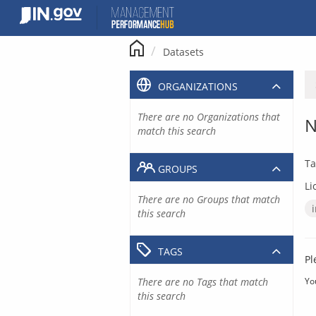
Skip
to
content
Datasets
ORGANIZATIONS
There are no Organizations that
N
match this search
Ta
GROUPS
Li
There are no Groups that match
this search
TAGS
Pl
There are no Tags that match
Yo
this search