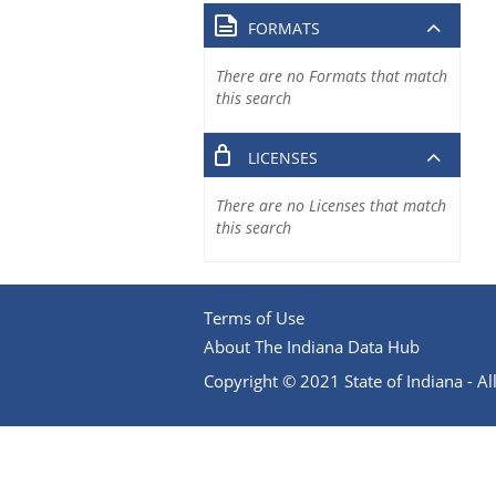
FORMATS
There are no Formats that match
this search
LICENSES
There are no Licenses that match
this search
Terms of Use
About The Indiana Data Hub
Copyright © 2021 State of Indiana - All