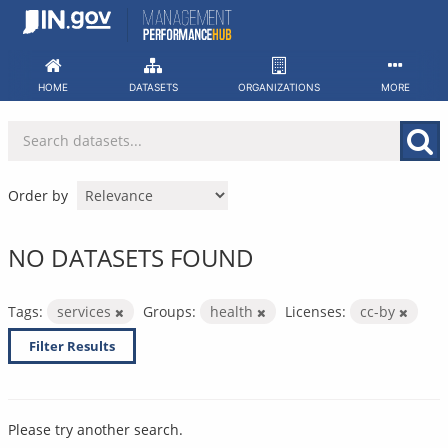
Skip
to
content
HOME
DATASETS
ORGANIZATIONS
MORE
Order by
NO DATASETS FOUND
Tags:
services
Groups:
health
Licenses:
cc-by
Filter Results
Please try another search.