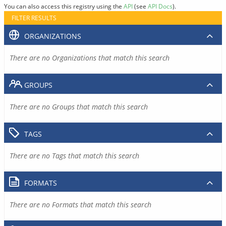
You can also access this registry using the
API
(see
API Docs
).
FILTER RESULTS
ORGANIZATIONS
There are no Organizations that match this search
GROUPS
There are no Groups that match this search
TAGS
There are no Tags that match this search
FORMATS
There are no Formats that match this search