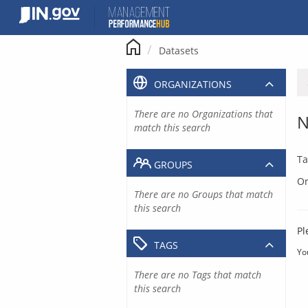
Skip
to
content
Datasets
ORGANIZATIONS
There are no Organizations that
N
match this search
Ta
GROUPS
Or
There are no Groups that match
this search
Pl
TAGS
Yo
There are no Tags that match
this search