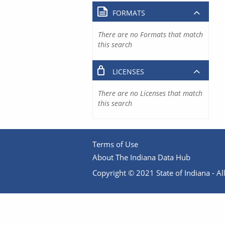
FORMATS
There are no Formats that match
this search
LICENSES
There are no Licenses that match
this search
Terms of Use
About The Indiana Data Hub
Copyright © 2021 State of Indiana - All