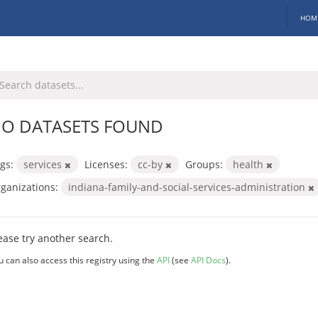
HOM
O DATASETS FOUND
gs:
services
Licenses:
cc-by
Groups:
health
ganizations:
indiana-family-and-social-services-administration
ease try another search.
u can also access this registry using the
API
(see
API Docs
).