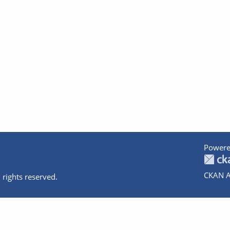
Powere
CKAN A
 rights reserved.