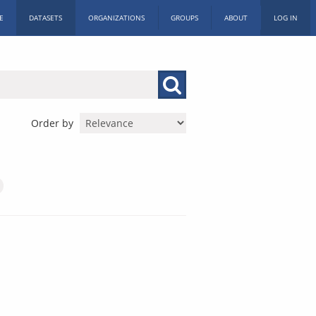
E
DATASETS
ORGANIZATIONS
GROUPS
ABOUT
LOG IN
Order by