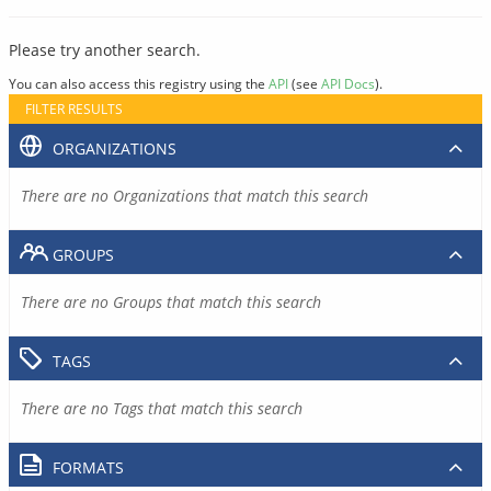
Please try another search.
You can also access this registry using the
API
(see
API Docs
).
FILTER RESULTS
ORGANIZATIONS
There are no Organizations that match this search
GROUPS
There are no Groups that match this search
TAGS
There are no Tags that match this search
FORMATS