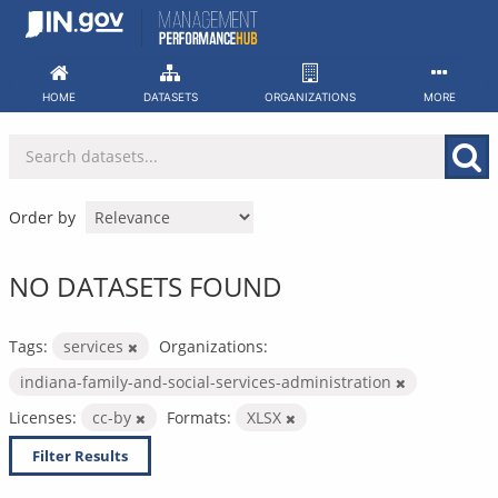
Skip
to
content
HOME
DATASETS
ORGANIZATIONS
MORE
Order by
NO DATASETS FOUND
Tags:
services
Organizations:
indiana-family-and-social-services-administration
Licenses:
cc-by
Formats:
XLSX
Filter Results