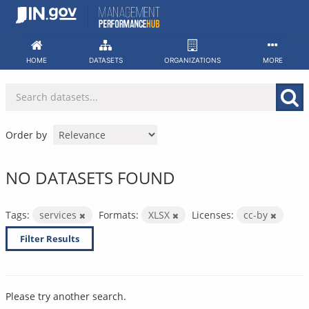
Skip
to
content
HOME
DATASETS
ORGANIZATIONS
MORE
Order by
NO DATASETS FOUND
Tags:
services
Formats:
XLSX
Licenses:
cc-by
Filter Results
Please try another search.