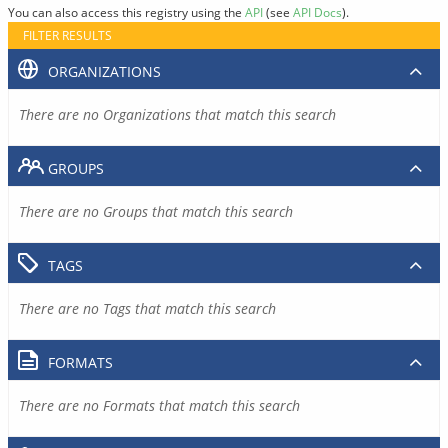
You can also access this registry using the
API
(see
API Docs
).
FILTER RESULTS
ORGANIZATIONS
There are no Organizations that match this search
GROUPS
There are no Groups that match this search
TAGS
There are no Tags that match this search
FORMATS
There are no Formats that match this search