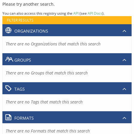
Please try another search.
You can also access this registry using the
API
(see
API Docs
).
FILTER RESULTS
ORGANIZATIONS
There are no Organizations that match this search
GROUPS
There are no Groups that match this search
TAGS
There are no Tags that match this search
FORMATS
There are no Formats that match this search