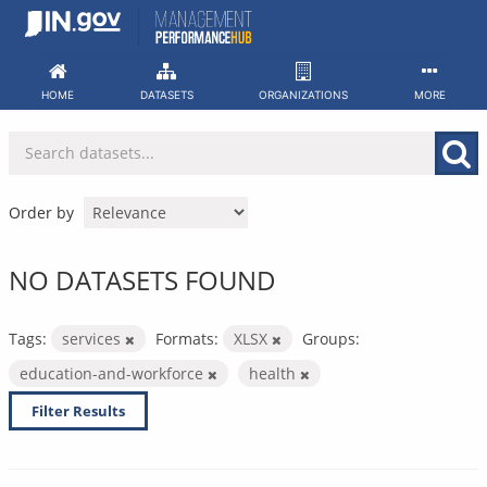
Skip
to
content
HOME
DATASETS
ORGANIZATIONS
MORE
Order by
NO DATASETS FOUND
Tags:
services
Formats:
XLSX
Groups:
education-and-workforce
health
Filter Results