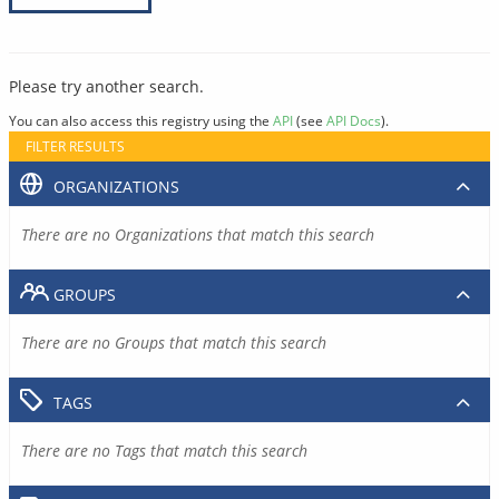
Please try another search.
You can also access this registry using the
API
(see
API Docs
).
FILTER RESULTS
ORGANIZATIONS
There are no Organizations that match this search
GROUPS
There are no Groups that match this search
TAGS
There are no Tags that match this search