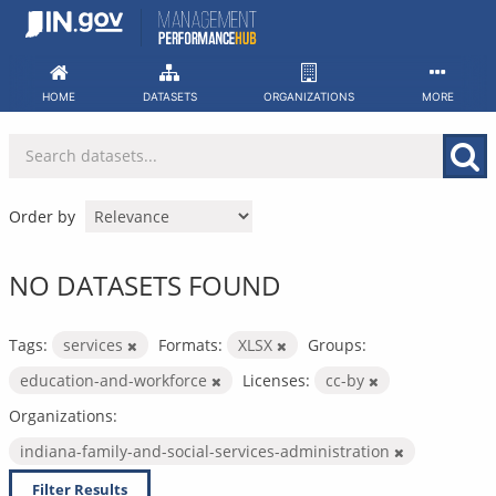
Skip
to
content
HOME
DATASETS
ORGANIZATIONS
MORE
Order by
NO DATASETS FOUND
Tags:
services
Formats:
XLSX
Groups:
education-and-workforce
Licenses:
cc-by
Organizations:
indiana-family-and-social-services-administration
Filter Results