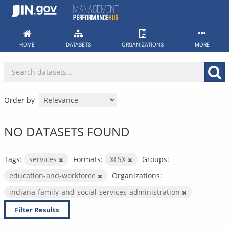
Skip
to
content
HOME
DATASETS
ORGANIZATIONS
MORE
Order by
NO DATASETS FOUND
Tags:
services
Formats:
XLSX
Groups:
education-and-workforce
Organizations:
indiana-family-and-social-services-administration
Filter Results