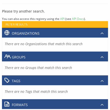
Please try another search.
You can also access this registry using the
API
(see
API Docs
).
FILTER RESULTS
ORGANIZATIONS
There are no Organizations that match this search
GROUPS
There are no Groups that match this search
TAGS
There are no Tags that match this search
FORMATS