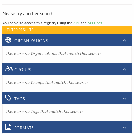
Please try another search.
You can also access this registry using the
API
(see
API Docs
).
FILTER RESULTS
ORGANIZATIONS
There are no Organizations that match this search
GROUPS
There are no Groups that match this search
TAGS
There are no Tags that match this search
FORMATS