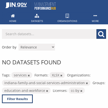
Skip
to
content
HOME
DATASETS
ORGANIZATIONS
MORE
Order by
NO DATASETS FOUND
Tags:
services
Formats:
XLSX
Organizations:
indiana-family-and-social-services-administration
Groups:
education-and-workforce
Licenses:
cc-by
Filter Results