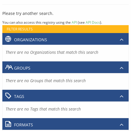
Please try another search.
You can also access this registry using the
API
(see
API Docs
).
FILTER RESULTS
ORGANIZATIONS
There are no Organizations that match this search
GROUPS
There are no Groups that match this search
TAGS
There are no Tags that match this search
FORMATS