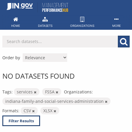
Skip
to
content
HOME
DATASETS
ORGANIZATIONS
MORE
Order by
NO DATASETS FOUND
Tags:
services
FSSA
Organizations:
indiana-family-and-social-services-administration
Formats:
CSV
XLSX
Filter Results