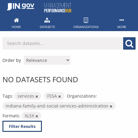
Skip
to
content
HOME
DATASETS
ORGANIZATIONS
MORE
Order by
NO DATASETS FOUND
Tags:
services
FSSA
Organizations:
indiana-family-and-social-services-administration
Formats:
XLSX
Filter Results