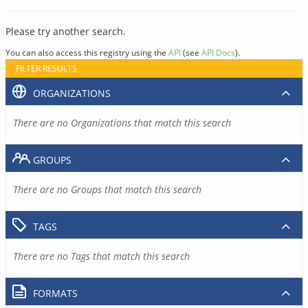
Please try another search.
You can also access this registry using the
API
(see
API Docs
).
FILTER RESULTS
ORGANIZATIONS
There are no Organizations that match this search
GROUPS
There are no Groups that match this search
TAGS
There are no Tags that match this search
FORMATS