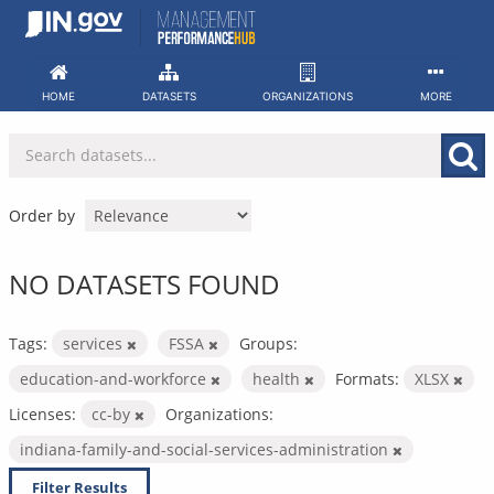
Skip
to
content
HOME
DATASETS
ORGANIZATIONS
MORE
Order by
NO DATASETS FOUND
Tags:
services
FSSA
Groups:
education-and-workforce
health
Formats:
XLSX
Licenses:
cc-by
Organizations:
indiana-family-and-social-services-administration
Filter Results