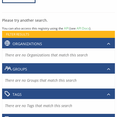
Please try another search.
You can also access this registry using the
API
(see
API Docs
).
FILTER RESULTS
ORGANIZATIONS
There are no Organizations that match this search
GROUPS
There are no Groups that match this search
TAGS
There are no Tags that match this search