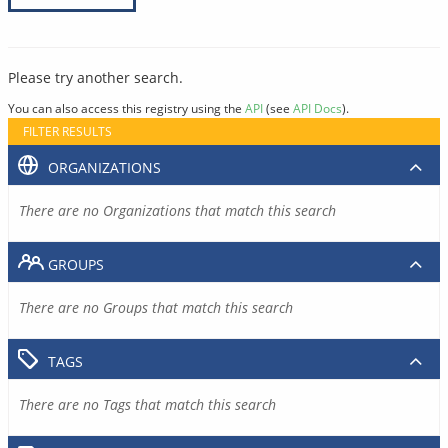
Please try another search.
You can also access this registry using the
API
(see
API Docs
).
FILTER RESULTS
ORGANIZATIONS
There are no Organizations that match this search
GROUPS
There are no Groups that match this search
TAGS
There are no Tags that match this search