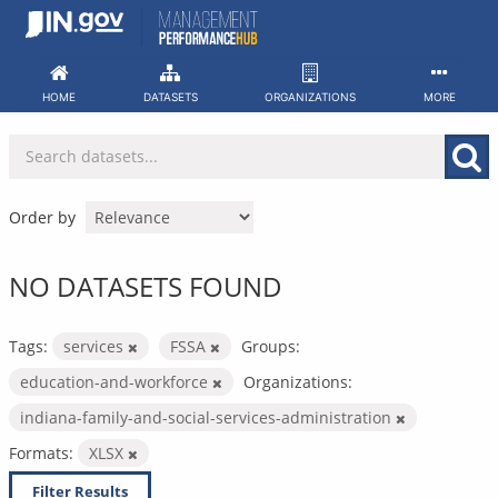
Skip
to
content
HOME
DATASETS
ORGANIZATIONS
MORE
Order by
NO DATASETS FOUND
Tags:
services
FSSA
Groups:
education-and-workforce
Organizations:
indiana-family-and-social-services-administration
Formats:
XLSX
Filter Results