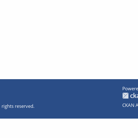
Powere
CKAN A
 rights reserved.