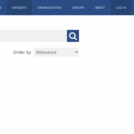
E
DATASETS
ORGANIZATIONS
GROUPS
ABOUT
LOG IN
Order by