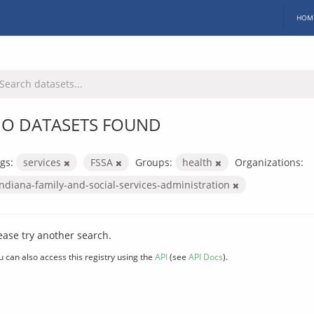
HOM
O DATASETS FOUND
gs:
services
FSSA
Groups:
health
Organizations:
indiana-family-and-social-services-administration
ease try another search.
u can also access this registry using the
API
(see
API Docs
).