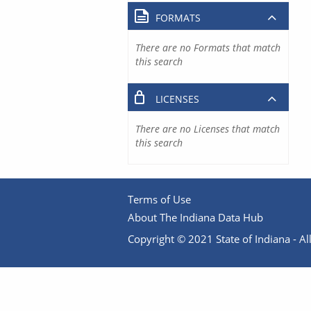
FORMATS
There are no Formats that match
this search
LICENSES
There are no Licenses that match
this search
Terms of Use
About The Indiana Data Hub
Copyright © 2021 State of Indiana - All