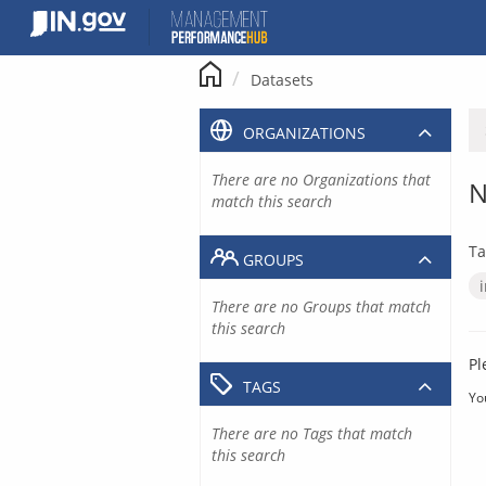
Skip
to
content
Datasets
ORGANIZATIONS
There are no Organizations that
N
match this search
Ta
GROUPS
There are no Groups that match
this search
Pl
TAGS
Yo
There are no Tags that match
this search