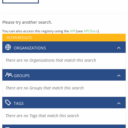
Please try another search.
You can also access this registry using the
API
(see
API Docs
).
FILTER RESULTS
ORGANIZATIONS
There are no Organizations that match this search
GROUPS
There are no Groups that match this search
TAGS
There are no Tags that match this search