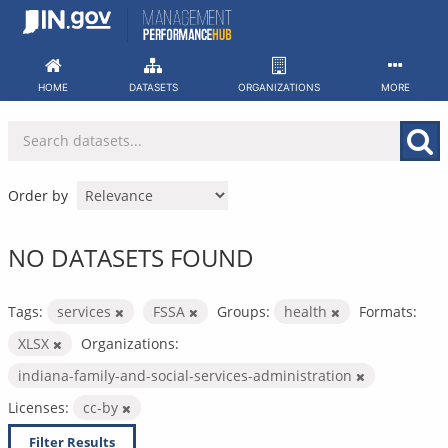
Skip
to
content
HOME
DATASETS
ORGANIZATIONS
MORE
Order by
NO DATASETS FOUND
Tags:
services
FSSA
Groups:
health
Formats:
XLSX
Organizations:
indiana-family-and-social-services-administration
Licenses:
cc-by
Filter Results