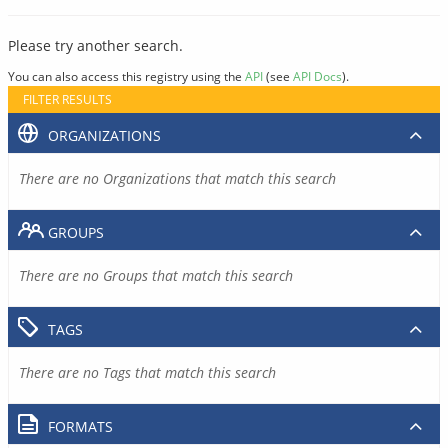
Please try another search.
You can also access this registry using the
API
(see
API Docs
).
FILTER RESULTS
ORGANIZATIONS
There are no Organizations that match this search
GROUPS
There are no Groups that match this search
TAGS
There are no Tags that match this search
FORMATS