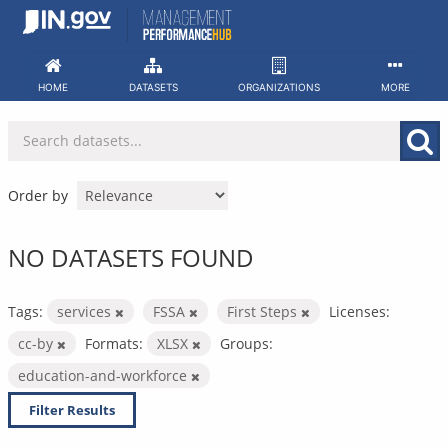
Skip
to
content
HOME
DATASETS
ORGANIZATIONS
MORE
Order by
NO DATASETS FOUND
Tags:
services
FSSA
First Steps
Licenses:
cc-by
Formats:
XLSX
Groups:
education-and-workforce
Filter Results