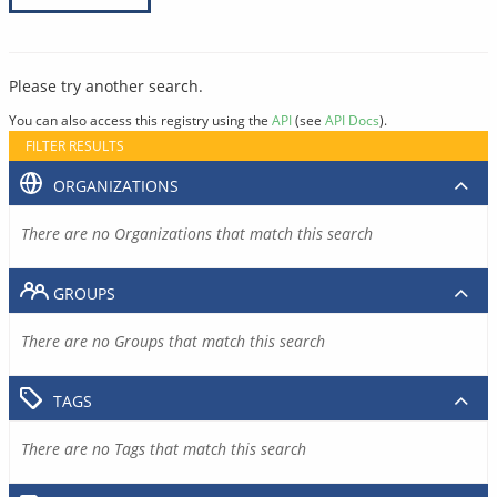
Please try another search.
You can also access this registry using the
API
(see
API Docs
).
FILTER RESULTS
ORGANIZATIONS
There are no Organizations that match this search
GROUPS
There are no Groups that match this search
TAGS
There are no Tags that match this search