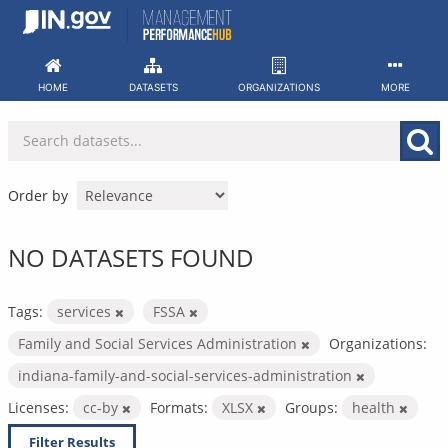
Skip
to
content
HOME
DATASETS
ORGANIZATIONS
MORE
Order by
NO DATASETS FOUND
Tags:
services
FSSA
Family and Social Services Administration
Organizations:
indiana-family-and-social-services-administration
Licenses:
cc-by
Formats:
XLSX
Groups:
health
Filter Results