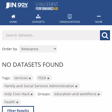
Skip
to
content
HOME
DATASETS
ORGANIZATIONS
MORE
Order by
NO DATASETS FOUND
Tags:
services
FSSA
Family and Social Services Administration
Indy Civic Hack
Groups:
education-and-workforce
health
Filter Results