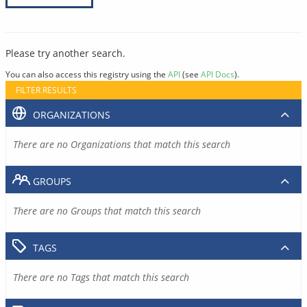
Please try another search.
You can also access this registry using the
API
(see
API Docs
).
FILTER RESULTS
ORGANIZATIONS
There are no Organizations that match this search
GROUPS
There are no Groups that match this search
TAGS
There are no Tags that match this search